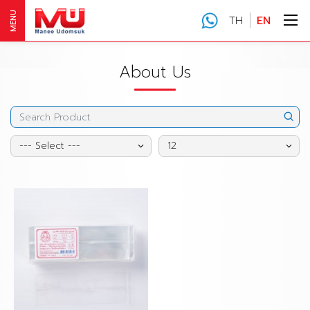
MENU
TH
EN
About Us
--- Select ---
12