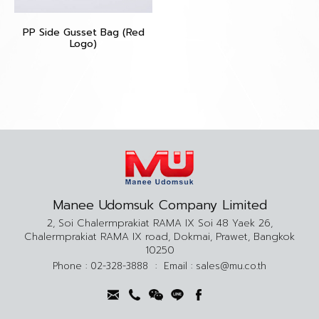
PP Side Gusset Bag (Red
Logo)
Manee Udomsuk Company Limited
2, Soi Chalermprakiat RAMA IX Soi 48 Yaek 26,
Chalermprakiat RAMA IX road, Dokmai, Prawet, Bangkok
10250
Phone :
02-328-3888
:
Email :
sales@mu.co.th