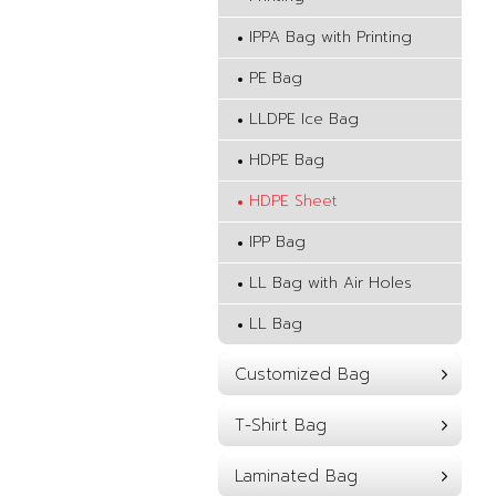
IPPA Bag with Printing
PE Bag
LLDPE Ice Bag
HDPE Bag
HDPE Sheet
IPP Bag
LL Bag with Air Holes
LL Bag
Customized Bag
T-Shirt Bag
Laminated Bag