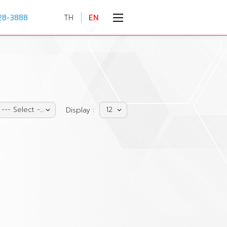
28-3888
TH
EN
--- Select ---
12
Display :