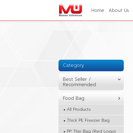
Home
About Us
Category
Best Seller /
Recommended
Food Bag
All Products
Thick PE Freezer Bag
PP Thin Bag (Red Logo)