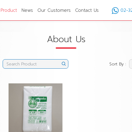
Product
News
Our Customers
Contact Us
02-3
About Us
Sort By :