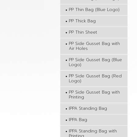
PP Thin Bag (Blue Logo)
PP Thick Bag
PP Thin Sheet
PP Side Gusset Bag with
Air Holes
PP Side Gusset Bag (Blue
Logo)
PP Side Gusset Bag (Red
Logo)
PP Side Gusset Bag with
Printing
IPPA Standing Bag
IPPA Bag
IPPA Standing Bag with
Printing