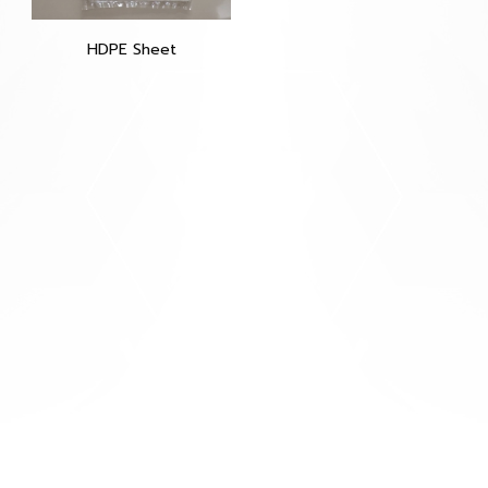
HDPE Sheet