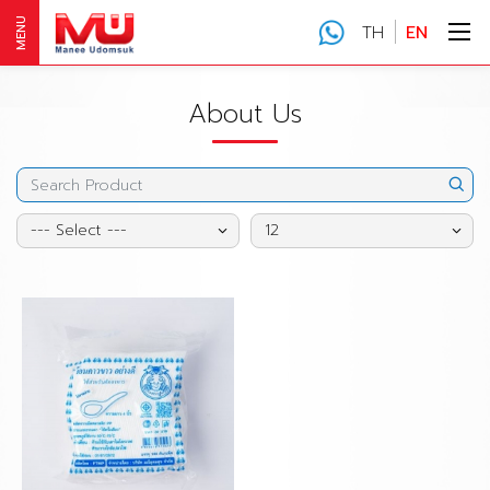
MENU
TH
EN
About Us
--- Select ---
12