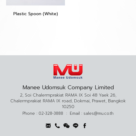
Plastic Spoon (White)
Manee Udomsuk Company Limited
2, Soi Chalermprakiat RAMA IX Soi 48 Yaek 26,
Chalermprakiat RAMA IX road, Dokmai, Prawet, Bangkok
10250
Phone :
02-328-3888
:
Email :
sales@mu.co.th